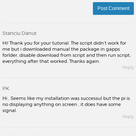
Stanciu Danut
Hi! Thank you for your tutorial. The script didn’t work for
me but i downloaded manual the package in gapps
forlder, disable download from script and then run script;
everything after that worked. Thanks again.
Reply
PK
Hi , Seems like my installation was successul but the pi is
no displaying anything on screen , it does have some
signal.
Reply