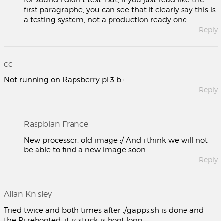
for sound i didn’t test. But, if you just read like the
first paragraphe, you can see that it clearly say this is
a testing system, not a production ready one…
Reply
cc
Not running on Rapsberry pi 3 b+
Reply
Raspbian France
New processor, old image :/ And i think we will not
be able to find a new image soon.
Reply
Allan Knisley
Tried twice and both times after ./gapps.sh is done and
the Pi rebooted, it is stuck is boot loop.