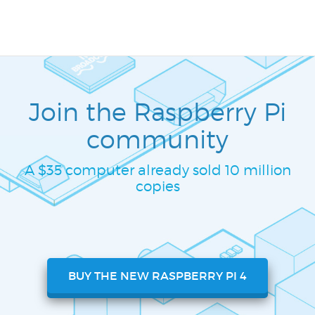
Join the Raspberry Pi
community
A $35 computer already sold 10 million
copies
BUY THE NEW RASPBERRY PI 4