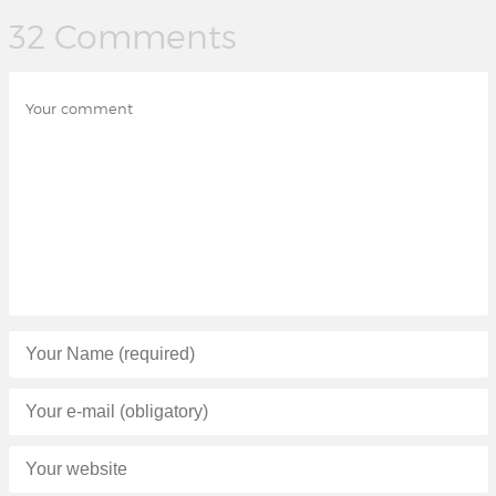
32 Comments