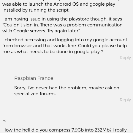
was able to launch the Android OS and google play
installed by running the script.
I am having issue in using the playstore though, it says
“Couldn’t sign in. There was a problem communication
with Google servers. Try again later”
I checked accessing and logging into my google account
from browser and that works fine. Could you please help
me as what needs to be done in google play ?
Reply
Raspbian France
Sorry, i’ve never had the problem, maybe ask on
specialized forums.
Reply
B
How the hell did you compress 7.9Gb into 232Mb? I really