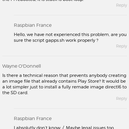
Reply
Raspbian France
Hello, we have not experienced this problem, are you
sure the script gapps.sh work properly ?
Reply
Wayne O'Donnell
Is there a technical reason that prevents anybody creating
an image file that already contains Play Store? It would be
a lot simpler just to install a fully remade image directl6 to
the SD card.
Reply
Raspbian France
I absolutly don’t know :/. Maybe legal issues too.