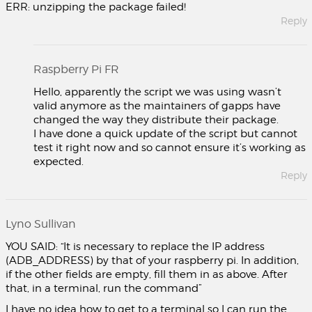
ERR: unzipping the package failed!
Reply
Raspberry Pi FR
Hello, apparently the script we was using wasn’t
valid anymore as the maintainers of gapps have
changed the way they distribute their package.
I have done a quick update of the script but cannot
test it right now and so cannot ensure it’s working as
expected.
Reply
Lyno Sullivan
YOU SAID: “It is necessary to replace the IP address
(ADB_ADDRESS) by that of your raspberry pi. In addition,
if the other fields are empty, fill them in as above. After
that, in a terminal, run the command”
I have no idea how to get to a terminal so I can run the