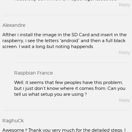
Reply
Alexandre
Afther i install the image in the SD Card and insert in the
raspberry, i see the letters “android” and then a full black
screen. I wait a long but noting happends
Reply
Raspbian France
Well, it seems that few peoples have this problem,
but i just don’t know where it comes from. Can you
tell us what setup you are using ?
Reply
RaghuCk
Awesome !! Thank you very much for the detailed steps. I