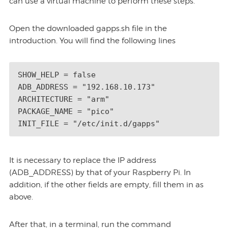
can use a virtual machine to perform these steps.
Open the downloaded gapps.sh file in the
introduction. You will find the following lines
SHOW_HELP = false 

ADB_ADDRESS = "192.168.10.173" 

ARCHITECTURE = "arm" 

PACKAGE_NAME = "pico" 

INIT_FILE = "/etc/init.d/gapps"
It is necessary to replace the IP address
(ADB_ADDRESS) by that of your Raspberry Pi. In
addition, if the other fields are empty, fill them in as
above.
After that, in a terminal, run the command