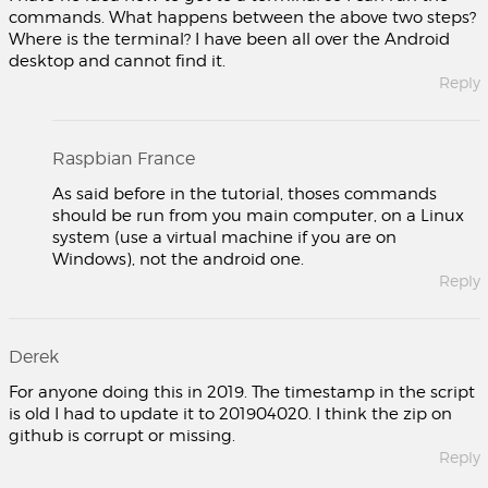
commands. What happens between the above two steps?
Where is the terminal? I have been all over the Android
desktop and cannot find it.
Reply
Raspbian France
As said before in the tutorial, thoses commands
should be run from you main computer, on a Linux
system (use a virtual machine if you are on
Windows), not the android one.
Reply
Derek
For anyone doing this in 2019. The timestamp in the script
is old I had to update it to 201904020. I think the zip on
github is corrupt or missing.
Reply