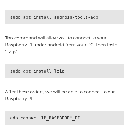
sudo apt install android-tools-adb
This command will allow you to connect to your
Raspberry Pi under android from your PC. Then install
“LZip”
sudo apt install lzip
After these orders, we will be able to connect to our
Raspberry Pi.
adb connect IP_RASPBERRY_PI