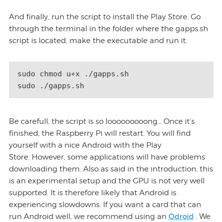
And finally, run the script to install the Play Store. Go
through the terminal in the folder where the gapps.sh
script is located, make the executable and run it.
sudo chmod u+x ./gapps.sh 

Be carefull, the script is so looooooooong… Once it’s
finished, the Raspberry Pi will restart. You will find
yourself with a nice Android with the Play
Store. However, some applications will have problems
downloading them. Also as said in the introduction, this
is an experimental setup and the GPU is not very well
supported. It is therefore likely that Android is
experiencing slowdowns. If you want a card that can
Odroid
run Android well, we recommend using an
. We