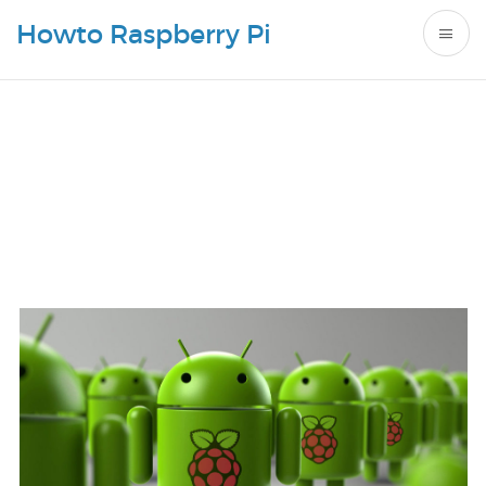
Howto Raspberry Pi