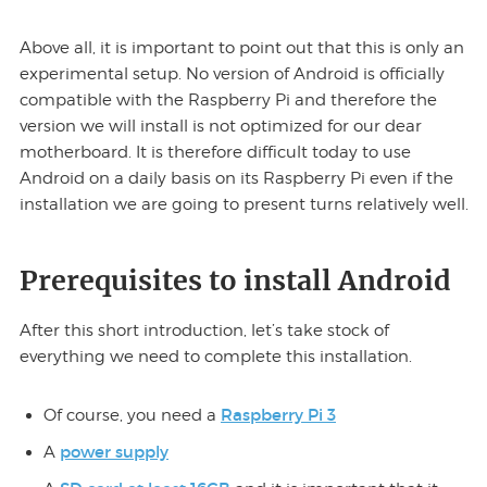
Above all, it is important to point out that this is only an
experimental setup. No version of Android is officially
compatible with the Raspberry Pi and therefore the
version we will install is not optimized for our dear
motherboard. It is therefore difficult today to use
Android on a daily basis on its Raspberry Pi even if the
installation we are going to present turns relatively well.
Prerequisites to install Android
After this short introduction, let’s take stock of
everything we need to complete this installation.
Raspberry Pi 3
Of course, you need a
power supply
A