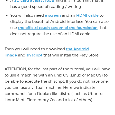
SD card at least 16GB
A
and it is important that it
has a good speed of reading / writing.
a screen
HDMI cable
You will also need
and an
to
display the beautiful Android interface. You can also
the official touch screen of the foundation
use
that
does not require the use of an HDMI cable
the Android
Then you will need to download
image
sh script
and
that will install the Play Store.
ATTENTION, for the last part of the tutorial, you will have
to use a machine with an unix OS (Linux or Mac OS) to
be able to execute the sh script. If you do not have one,
you can use a virtual machine. Here we indicate
commands for a Debian like distro (such as Ubuntu,
Linux Mint, Elementary Os, and a lot of others).