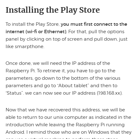
Installing the Play Store
you must first connect to the
To install the Play Store,
internet (wi-fi or Ethernet)
. For that, pull the options
panel by clicking on top of screen and pull down, just
like smarpthone.
Once done, we will need the IP address of the
Raspberry Pi. To retrieve it, you have to go to the
parameters, go down to the bottom of the various
parameters and go to “About tablet” and then to
“Status”. we can now see our IP address (198.168.xx).
Now that we have recovered this address, we will be
able to return to our unix computer as indicated in the
introduction while leaving the Raspberry Pi running
Android. I remind those who are on Windows that they