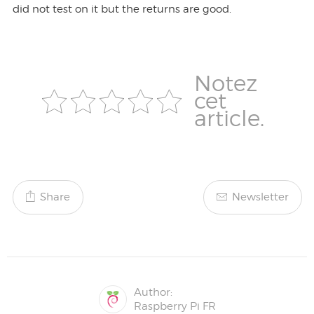
did not test on it but the returns are good.
Notez
cet
article.
Share
Newsletter
Author:
Raspberry Pi FR