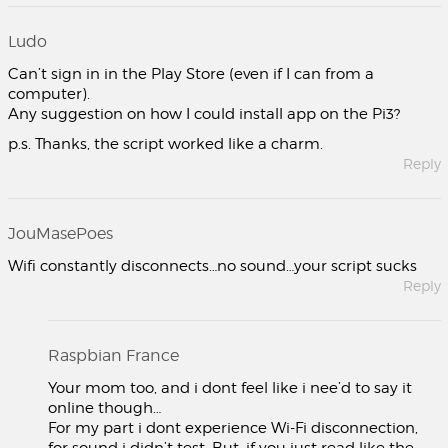
Ludo
Can’t sign in in the Play Store (even if I can from a
computer).
Any suggestion on how I could install app on the Pi3?
p.s. Thanks, the script worked like a charm.
Reply
JouMasePoes
Wifi constantly disconnects…no sound…your script sucks
Reply
Raspbian France
Your mom too, and i dont feel like i nee’d to say it
online though…
For my part i dont experience Wi-Fi disconnection,