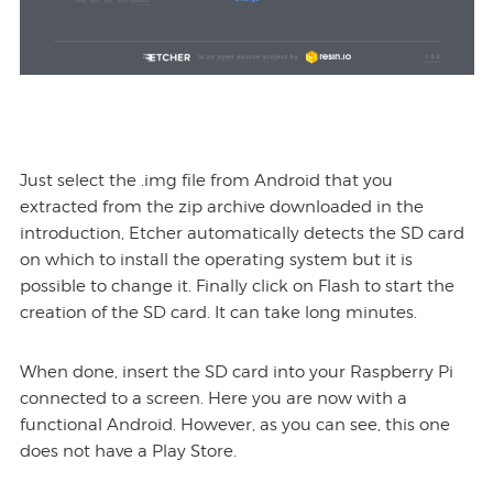
Just select the .img file from Android that you
extracted from the zip archive downloaded in the
introduction, Etcher automatically detects the SD card
on which to install the operating system but it is
possible to change it. Finally click on Flash to start the
creation of the SD card. It can take long minutes.
When done, insert the SD card into your Raspberry Pi
connected to a screen. Here you are now with a
functional Android. However, as you can see, this one
does not have a Play Store.