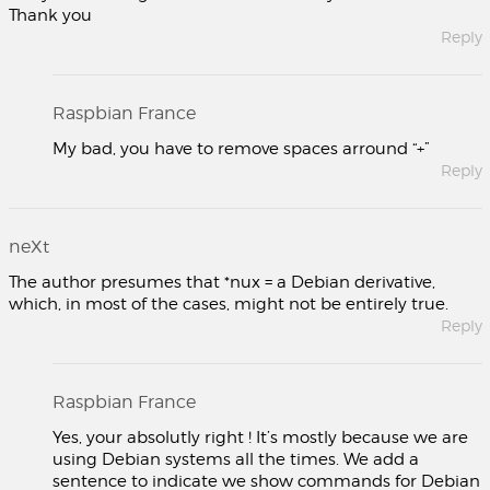
Thank you
Reply
Raspbian France
My bad, you have to remove spaces arround “+”
Reply
neXt
The author presumes that *nux = a Debian derivative,
which, in most of the cases, might not be entirely true.
Reply
Raspbian France
Yes, your absolutly right ! It’s mostly because we are
using Debian systems all the times. We add a
sentence to indicate we show commands for Debian