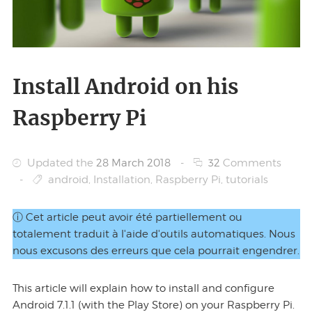
Install Android on his
Raspberry Pi
Updated the
28 March 2018
-
32
Comments
-
android
,
Installation
,
Raspberry Pi
,
tutorials
ⓘ Cet article peut avoir été partiellement ou
totalement traduit à l'aide d'outils automatiques. Nous
nous excusons des erreurs que cela pourrait engendrer.
This article will explain how to install and configure
Android 7.1.1 (with the Play Store) on your Raspberry Pi.