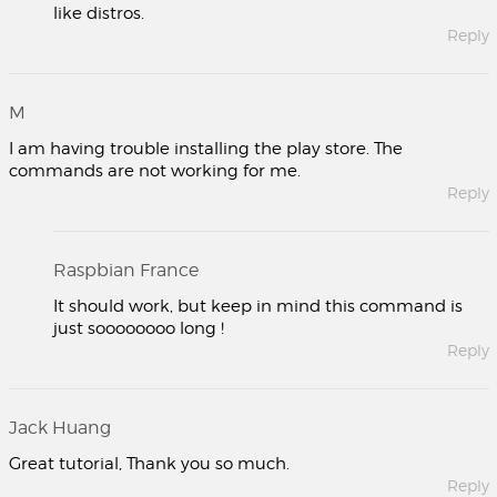
like distros.
Reply
M
I am having trouble installing the play store. The
commands are not working for me.
Reply
Raspbian France
It should work, but keep in mind this command is
just soooooooo long !
Reply
Jack Huang
Great tutorial, Thank you so much.
Reply