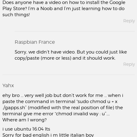
Does anyone have a video on how to install the Google
Play Store? I’m a Noob and I’m just learning how to do
such things!
Reply
Raspbian France
Sorry, we didn’t have video. But you could just like
copy/paste (more or less) and it should work.
Reply
Yahx
ehy bro … very well job but don’t work for me … when i
paste the command in terminal “sudo chmod u + x
./gapps.sh” (modified with the real position of file) the
terminal give me error “chmod invalid way : u”….
Where am I wrong?
i use ubuntu 16.04 lts
Sorry for bad english i m little italian boy