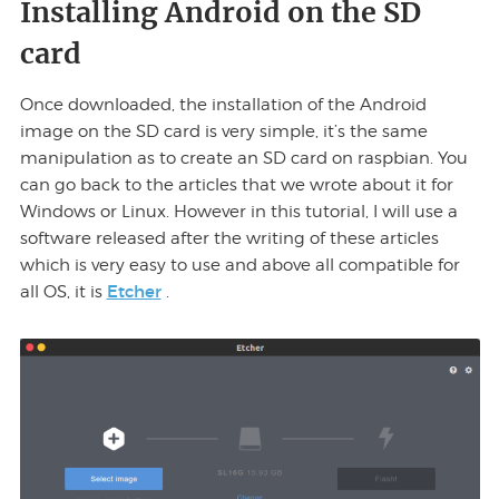
Installing Android on the SD
card
Once downloaded, the installation of the Android
image on the SD card is very simple, it’s the same
manipulation as to create an SD card on raspbian. You
can go back to the articles that we wrote about it for
Windows or Linux. However in this tutorial, I will use a
software released after the writing of these articles
which is very easy to use and above all compatible for
Etcher
all OS, it is
.