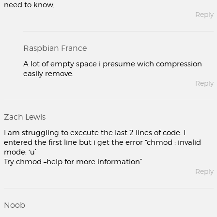
need to know,
Reply
Raspbian France
A lot of empty space i presume wich compression
easily remove.
Reply
Zach Lewis
I am struggling to execute the last 2 lines of code. I
entered the first line but i get the error “chmod : invalid
mode: ‘u’
Try chmod –help for more information”
Reply
Noob