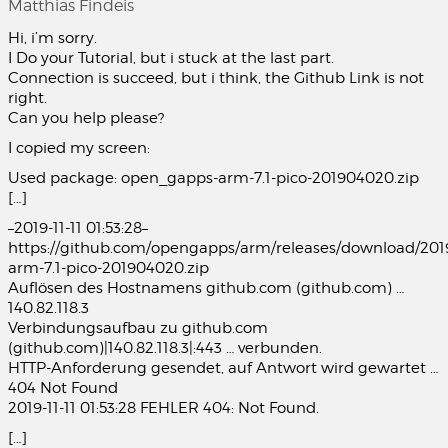
Matthias Findeis
Hi, i’m sorry.
I Do your Tutorial, but i stuck at the last part.
Connection is succeed, but i think, the Github Link is not
right.
Can you help please?
I copied my screen:
Used package: open_gapps-arm-7.1-pico-201904020.zip
[…]
–2019-11-11 01:53:28–
https://github.com/opengapps/arm/releases/download/20
arm-7.1-pico-201904020.zip
Auflösen des Hostnamens github.com (github.com) …
140.82.118.3
Verbindungsaufbau zu github.com
(github.com)|140.82.118.3|:443 … verbunden.
HTTP-Anforderung gesendet, auf Antwort wird gewartet …
404 Not Found
2019-11-11 01:53:28 FEHLER 404: Not Found.
[…]