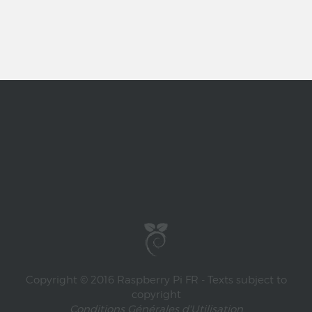
Copyright © 2016 Raspberry Pi FR - Texts subject to
copyright
Conditions Générales d'Utilisation